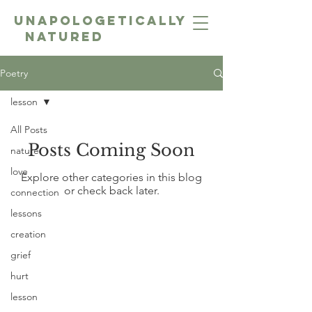
unapologetically
NatureD
Poetry
lesson
All Posts
Posts Coming Soon
nature
love
Explore other categories in this blog
or check back later.
connection
lessons
creation
grief
hurt
lesson