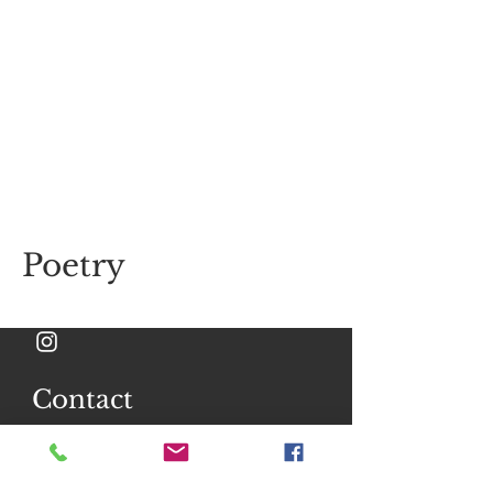
Poetry
Contact
Ask me anything
Full Name